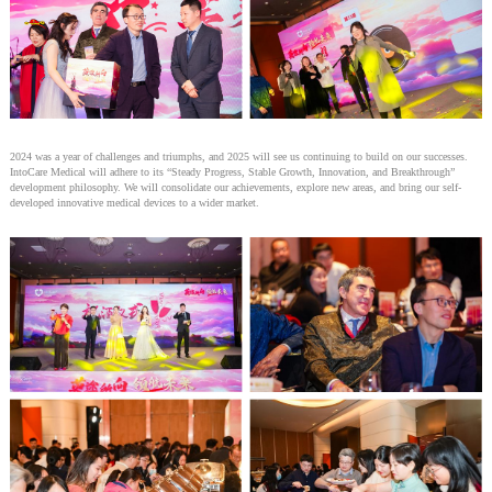
2024 was a year of challenges and triumphs, and 2025 will see us continuing to build on our successes.
IntoCare Medical will adhere to its “Steady Progress, Stable Growth, Innovation, and Breakthrough”
development philosophy. We will consolidate our achievements, explore new areas, and bring our self-
developed innovative medical devices to a wider market.