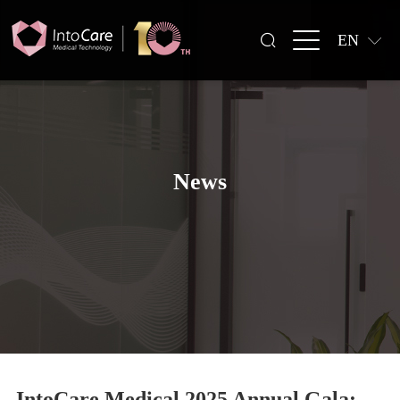
EN
News
IntoCare Medical 2025 Annual Gala: