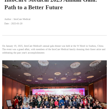
Path to a Better Future
Author：IntoCare Medical
Date：2025-01-20
On January 19, 2025, IntoCare Medical’s annual gala dinner was held at the W Hotel in Suzhou, China.
The event was a grand affair, with members of the IntoCare Medical family donning their finest attire and
celebrating the past year’s accomplishments