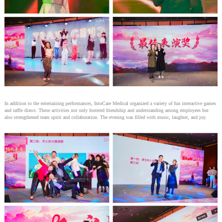
In addition to the entertaining performances, IntoCare Medical organized a variety of fun interactive games
and raffle draws. These activities not only fostered friendship and understanding among employees but
also strengthened team spirit and collaboration. The evening was filled with music, laughter, and joy.