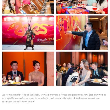
As we welcome the Year of the Snake, we wish everyone a joyous and prosperous New Year. May you be
as adaptable as a snake, as powerful as a dragon, and embrace the spirit of fearlessness to meet new
challenges and create new glories!