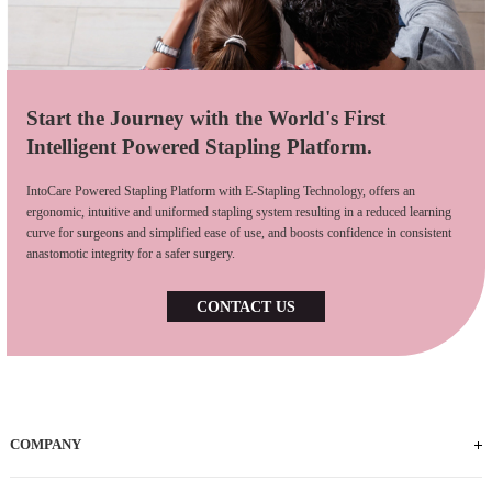
Start the Journey with the World's First
Intelligent Powered Stapling Platform.
IntoCare Powered Stapling Platform with E-Stapling Technology, offers an
ergonomic, intuitive and uniformed stapling system resulting in a reduced learning
curve for surgeons and simplified ease of use, and boosts confidence in consistent
anastomotic integrity for a safer surgery.
CONTACT US
COMPANY
Who We Are
iFACTORY Tour
Our Milestones
Our Footprints
Our Employees
Careers