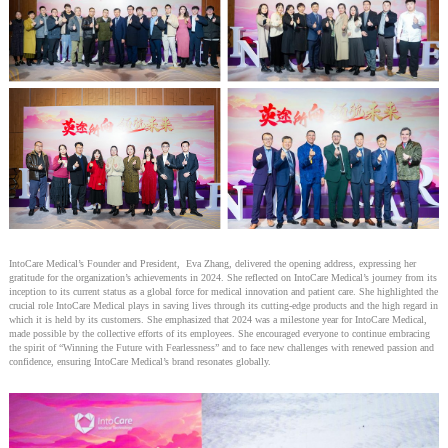
IntoCare Medical’s Founder and President, Eva Zhang, delivered the opening address, expressing her
gratitude for the organization’s achievements in 2024. She reflected on IntoCare Medical’s journey from its
inception to its current status as a global force for medical innovation and patient care. She highlighted the
crucial role IntoCare Medical plays in saving lives through its cutting-edge products and the high regard in
which it is held by its customers. She emphasized that 2024 was a milestone year for IntoCare Medical,
made possible by the collective efforts of its employees. She encouraged everyone to continue embracing
the spirit of “Winning the Future with Fearlessness” and to face new challenges with renewed passion and
confidence, ensuring IntoCare Medical’s brand resonates globally.