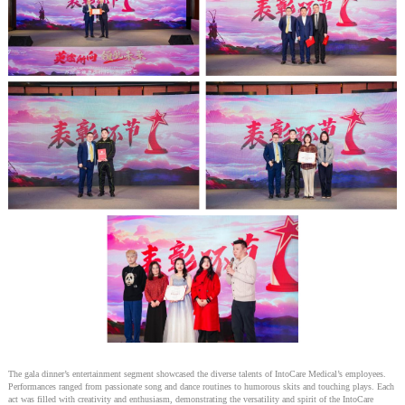
The gala dinner’s entertainment segment showcased the diverse talents of IntoCare Medical’s employees.
Performances ranged from passionate song and dance routines to humorous skits and touching plays. Each
act was filled with creativity and enthusiasm, demonstrating the versatility and spirit of the IntoCare