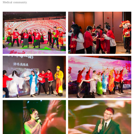
Medical community.