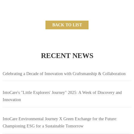
BACK TO LIST
RECENT NEWS
Celebrating a Decade of Innovation with Craftsmanship & Collaboration
IntoCare's "Little Explorers' Journey" 2025: A Week of Discovery and
Innovation
IntoCare Environmental Journey X Green Exchange for the Future:
Championing ESG for a Sustainable Tomorrow