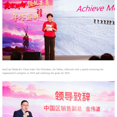
IntoCare Medical’s China Sales Vice President, Jin Weibo, followed with a speech reviewing the
organization’s progress in 2024 and outlining the goals for 2025.