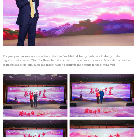
The past year has seen every member of the IntoCare Medical family contribute tirelessly to the
organization’s success. The gala dinner included a special recognition ceremony to honor the outstanding
contributions of its employees and inspire them to continue their efforts in the coming year.