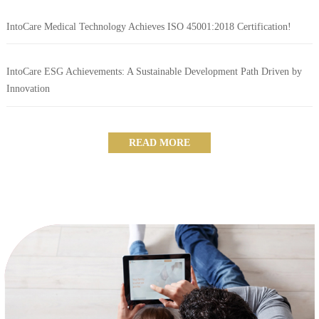
IntoCare Medical Technology Achieves ISO 45001:2018 Certification!
IntoCare ESG Achievements: A Sustainable Development Path Driven by
Innovation
READ MORE