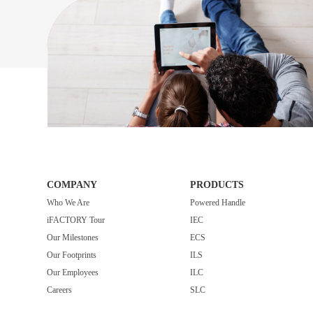
COMPANY
PRODUCTS
Who We Are
Powered Handle
iFACTORY Tour
IEC
Our Milestones
ECS
Our Footprints
ILS
Our Employees
ILC
Careers
SLC