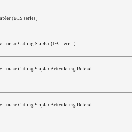
apler (ECS series)
 Linear Cutting Stapler (IEC series)
 Linear Cutting Stapler Articulating Reload
 Linear Cutting Stapler Articulating Reload