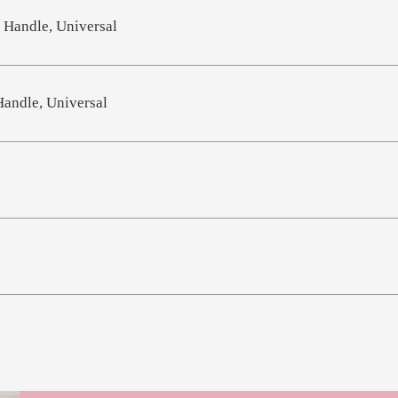
 Handle, Universal
Handle, Universal