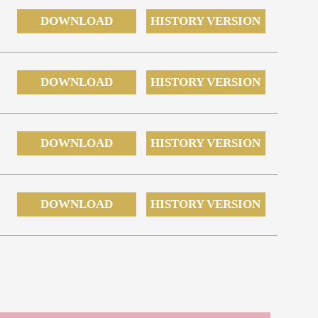
DOWNLOAD
HISTORY VERSION
DOWNLOAD
HISTORY VERSION
DOWNLOAD
HISTORY VERSION
DOWNLOAD
HISTORY VERSION