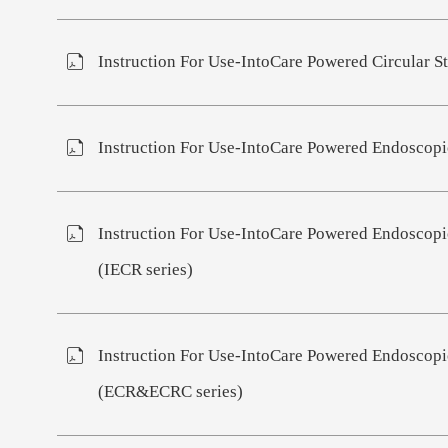
Instruction For Use-IntoCare Powered Circular St
Instruction For Use-IntoCare Powered Endoscopic
Instruction For Use-IntoCare Powered Endoscopic
(IECR series)
Instruction For Use-IntoCare Powered Endoscopic
(ECR&ECRC series)