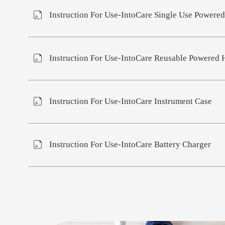
Instruction For Use-IntoCare Single Use Powered
Instruction For Use-IntoCare Reusable Powered 
Instruction For Use-IntoCare Instrument Case
Instruction For Use-IntoCare Battery Charger