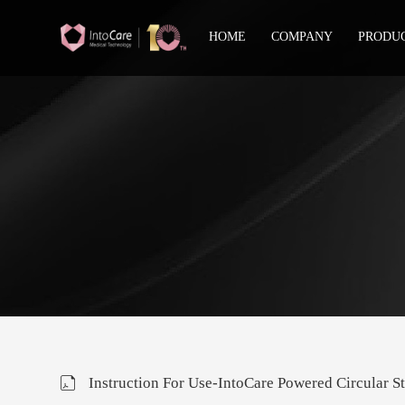
HOME
COMPANY
PRODU
Instruction For Use-IntoCare Powered Circular St