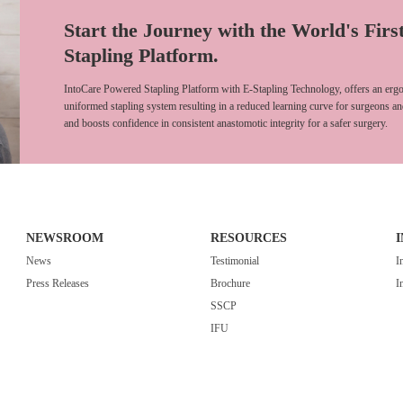
Start the Journey with the World's Firs
Stapling Platform.
IntoCare Powered Stapling Platform with E-Stapling Technology, offers an ergo
uniformed stapling system resulting in a reduced learning curve for surgeons an
and boosts confidence in consistent anastomotic integrity for a safer surgery.
NEWSROOM
RESOURCES
News
Testimonial
I
Press Releases
Brochure
I
SSCP
IFU