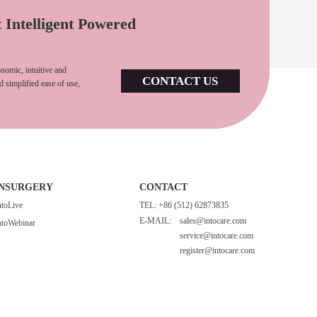
t Intelligent Powered
nomic, intuitive and
CONTACT US
d simplified ease of use,
INSURGERY
CONTACT
ntoLive
TEL: +86 (512) 62873835
E-MAIL:
sales@intocare.com
ntoWebinar
service@intocare.com
register@intocare.com