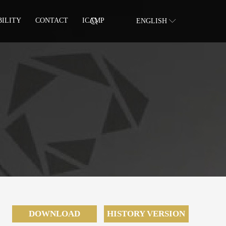
BILITY
CONTACT
ICAMP
ENGLISH
DOWNLOAD
HISTORY VERSION