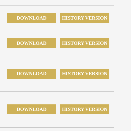
DOWNLOAD
HISTORY VERSION
DOWNLOAD
HISTORY VERSION
DOWNLOAD
HISTORY VERSION
DOWNLOAD
HISTORY VERSION