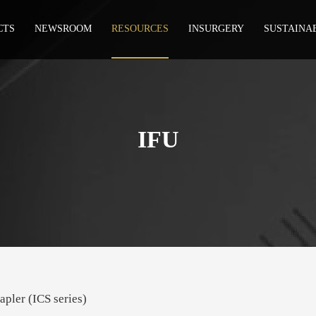
CTS
NEWSROOM
RESOURCES
INSURGERY
SUSTAINA
IFU
apler (ICS series)