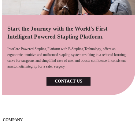
Start the Journey with the World's First
Intelligent Powered Stapling Platform.
IntoCare Powered Stapling Platform with E-Stapling Technology, offers an
ergonomic, intuitive and uniformed stapling system resulting in a reduced learning
curve for surgeons and simplified ease of use, and boosts confidence in consistent
anastomotic integrity for a safer surgery.
CONTACT US
COMPANY
Who We Are
iFACTORY Tour
Our Milestones
Our Footprints
Our Employees
Careers