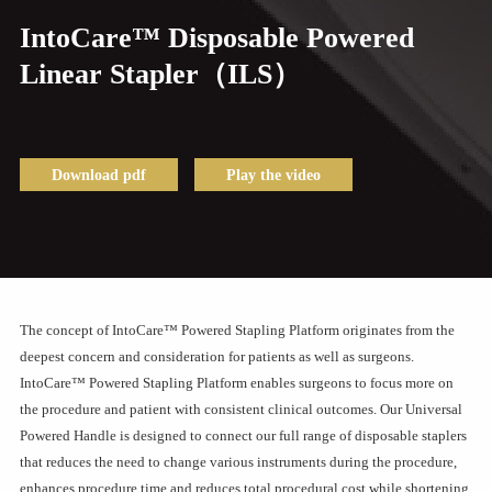
IntoCare™ Disposable Powered
Linear Stapler（ILS）
Download pdf
Play the video
The concept of IntoCare™ Powered Stapling Platform originates from the
deepest concern and consideration for patients as well as surgeons.
IntoCare™ Powered Stapling Platform enables surgeons to focus more on
the procedure and patient with consistent clinical outcomes. Our Universal
Powered Handle is designed to connect our full range of disposable staplers
that reduces the need to change various instruments during the procedure,
enhances procedure time and reduces total procedural cost while shortening