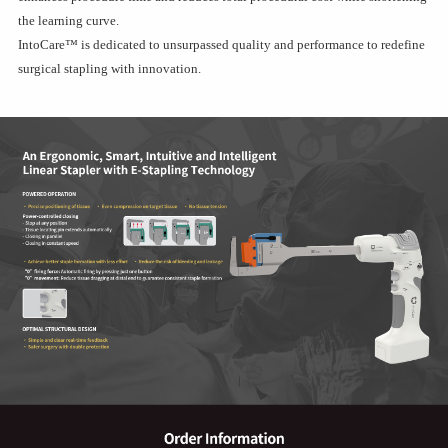
the learning curve.
IntoCare™ is dedicated to unsurpassed quality and performance to redefine
surgical stapling with innovation.