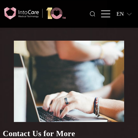
EN
Contact Us for More