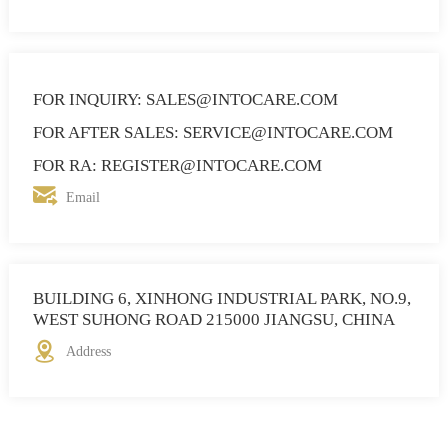
FOR INQUIRY: SALES@INTOCARE.COM
FOR AFTER SALES: SERVICE@INTOCARE.COM
FOR RA: REGISTER@INTOCARE.COM
Email
BUILDING 6, XINHONG INDUSTRIAL PARK, NO.9,
WEST SUHONG ROAD 215000 JIANGSU, CHINA
Address