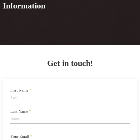
Information
Get in touch!
First Name
*
Last Name
*
Your Email
*