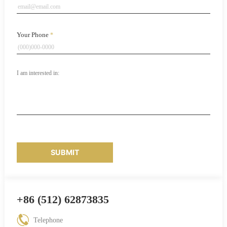
Your Phone
*
SUBMIT
+86 (512) 62873835
Telephone