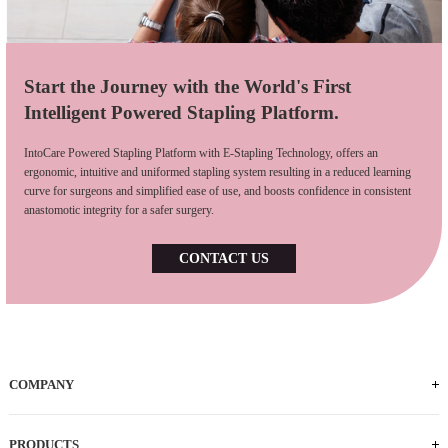
Start the Journey with the World's First
Intelligent Powered Stapling Platform.
IntoCare Powered Stapling Platform with E-Stapling Technology, offers an
ergonomic, intuitive and uniformed stapling system resulting in a reduced learning
curve for surgeons and simplified ease of use, and boosts confidence in consistent
anastomotic integrity for a safer surgery.
CONTACT US
COMPANY
Who We Are
iFACTORY Tour
Our Milestones
Our Footprints
Our Employees
Careers
PRODUCTS