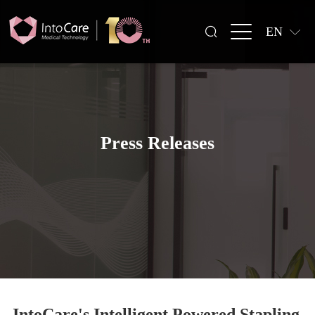
EN
Press Releases
IntoCare's Intelligent Powered Stapling