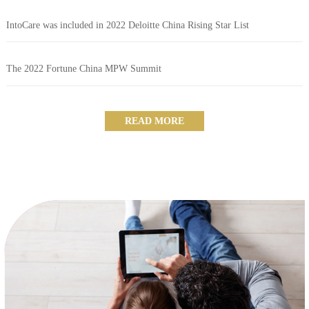
IntoCare was included in 2022 Deloitte China Rising Star List
The 2022 Fortune China MPW Summit
READ MORE