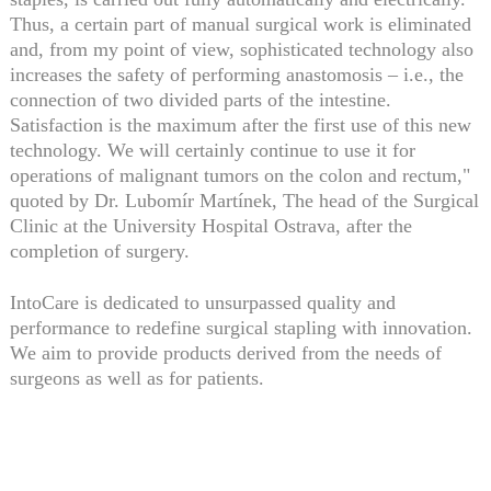
Thus, a certain part of manual surgical work is eliminated
and, from my point of view, sophisticated technology also
increases the safety of performing anastomosis – i.e., the
connection of two divided parts of the intestine.
Satisfaction is the maximum after the first use of this new
technology. We will certainly continue to use it for
operations of malignant tumors on the colon and rectum,"
quoted by Dr. Lubomír Martínek, The head of the Surgical
Clinic at the University Hospital Ostrava, after the
completion of surgery.
IntoCare is dedicated to unsurpassed quality and
performance to redefine surgical stapling with innovation.
We aim to provide products derived from the needs of
surgeons as well as for patients.