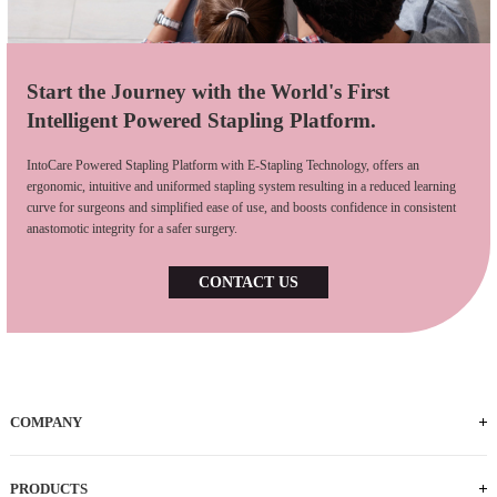
Start the Journey with the World's First
Intelligent Powered Stapling Platform.
IntoCare Powered Stapling Platform with E-Stapling Technology, offers an
ergonomic, intuitive and uniformed stapling system resulting in a reduced learning
curve for surgeons and simplified ease of use, and boosts confidence in consistent
anastomotic integrity for a safer surgery.
CONTACT US
COMPANY
Who We Are
iFACTORY Tour
Our Milestones
Our Footprints
Our Employees
Careers
PRODUCTS