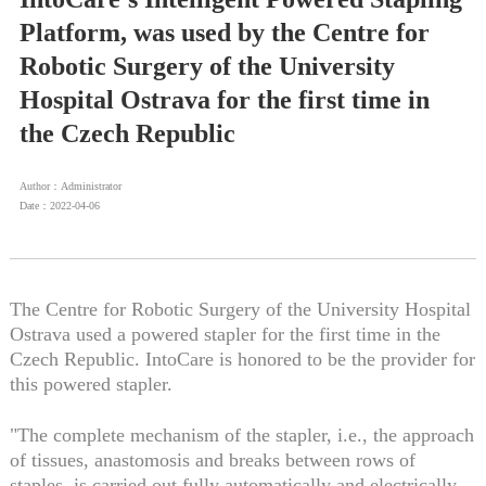
Platform, was used by the Centre for
Robotic Surgery of the University
Hospital Ostrava for the first time in
the Czech Republic
Author：Administrator
Date：2022-04-06
The Centre for Robotic Surgery of the University Hospital
Ostrava used a powered stapler for the first time in the
Czech Republic. IntoCare is honored to be the provider for
this powered stapler.
"The complete mechanism of the stapler, i.e., the approach
of tissues, anastomosis and breaks between rows of
staples, is carried out fully automatically and electrically.