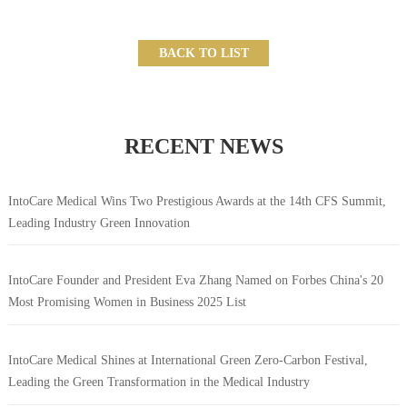
BACK TO LIST
RECENT NEWS
IntoCare Medical Wins Two Prestigious Awards at the 14th CFS Summit,
Leading Industry Green Innovation
IntoCare Founder and President Eva Zhang Named on Forbes China's 20
Most Promising Women in Business 2025 List
IntoCare Medical Shines at International Green Zero-Carbon Festival,
Leading the Green Transformation in the Medical Industry