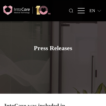
EN
Press Releases
IntoCare was included in