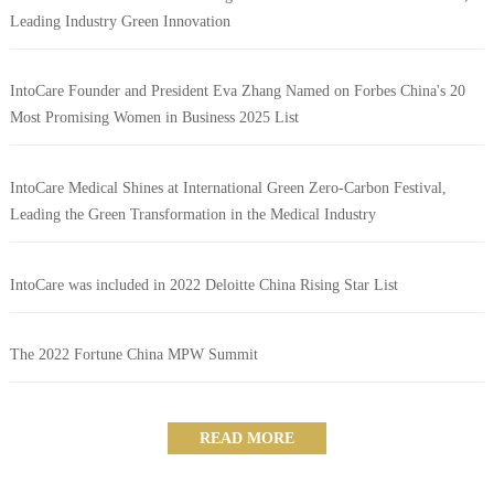
Leading Industry Green Innovation
IntoCare Founder and President Eva Zhang Named on Forbes China's 20
Most Promising Women in Business 2025 List
IntoCare Medical Shines at International Green Zero-Carbon Festival,
Leading the Green Transformation in the Medical Industry
IntoCare was included in 2022 Deloitte China Rising Star List
The 2022 Fortune China MPW Summit
READ MORE