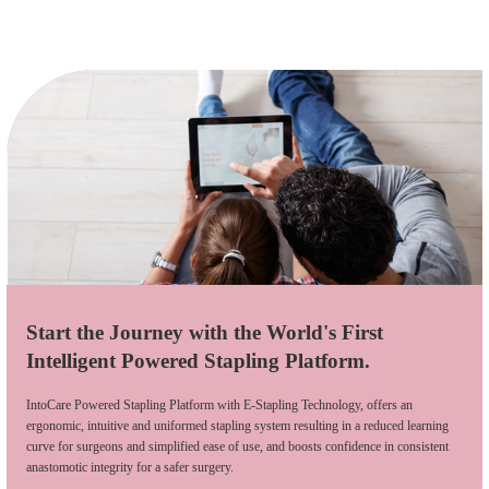
Start the Journey with the World's First
Intelligent Powered Stapling Platform.
IntoCare Powered Stapling Platform with E-Stapling Technology, offers an
ergonomic, intuitive and uniformed stapling system resulting in a reduced learning
curve for surgeons and simplified ease of use, and boosts confidence in consistent
anastomotic integrity for a safer surgery.