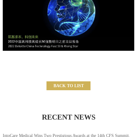
BACK TO LIST
RECENT NEWS
IntoCare Medical Wins Two Prestigious Awards at the 14th CFS Summit,