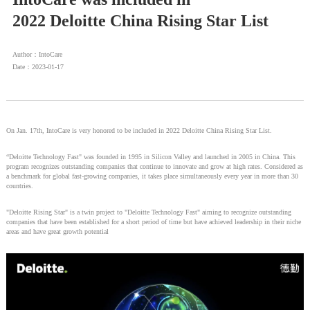
2022 Deloitte China Rising Star List
Author：IntoCare
Date：2023-01-17
On Jan. 17th, IntoCare is very honored to be included in 2022 Deloitte China Rising Star List.
“Deloitte Technology Fast" was founded in 1995 in Silicon Valley and launched in 2005 in China. This
program recognizes outstanding companies that continue to innovate and grow at high rates. Considered as
a benchmark for global fast-growing companies, it takes place simultaneously every year in more than 30
countries.
"Deloitte Rising Star" is a twin project to "Deloitte Technology Fast" aiming to recognize outstanding
companies that have been established for a short period of time but have achieved leadership in their niche
areas and have great growth potential